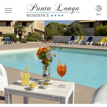
ENG
ITA
ENG