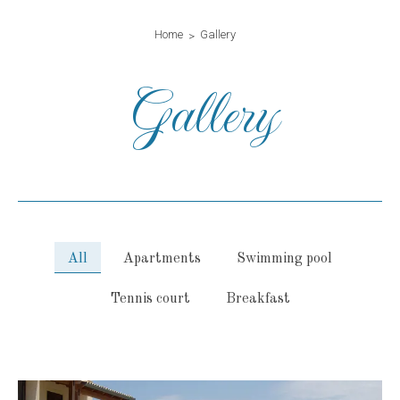
Home
Gallery
Gallery
All
Apartments
Swimming pool
Tennis court
Breakfast
gallery-generale