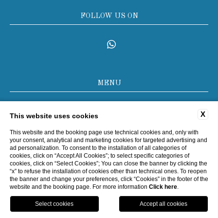
FOLLOW US ON
MENU
COMPANY DATA
X
This website uses cookies
PRIVACY POLICY
COOKIE POLICY
This website and the booking page use technical cookies and, only with
your consent, analytical and marketing cookies for targeted advertising and
ACCESSIBILITY
ad personalization. To consent to the installation of all categories of
cookies, click on “Accept All Cookies”; to select specific categories of
cookies, click on “Select Cookies”; You can close the banner by clicking the
“x” to refuse the installation of cookies other than technical ones. To reopen
WEBSITE BY BLASTNESS
the banner and change your preferences, click “Cookies” in the footer of the
website and the booking page. For more information
Click here
.