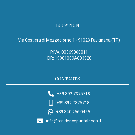
LOCATION
Via Costiera di Mezzogiorno 1 - 91023 Favignana (TP)
P.IVA: 00569360811
CIR: 19081009A603928
CONTACTS
+39 392 7375718
+39 392 7375718
+39 340 256 0429
info@residencepuntalonga.it