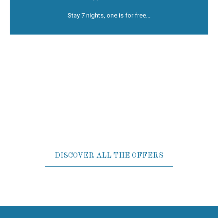
S
tay Offer - Not Refundab...
Stay 7 nights, one is for free...
DISCOVER ALL THE OFFERS